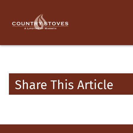
Skip
to
content
Share This Article