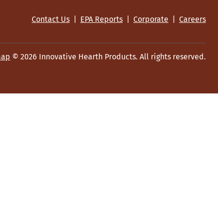
Contact Us
|
EPA Reports
|
Corporate
|
Careers
map
© 2026 Innovative Hearth Products. All rights reserved.