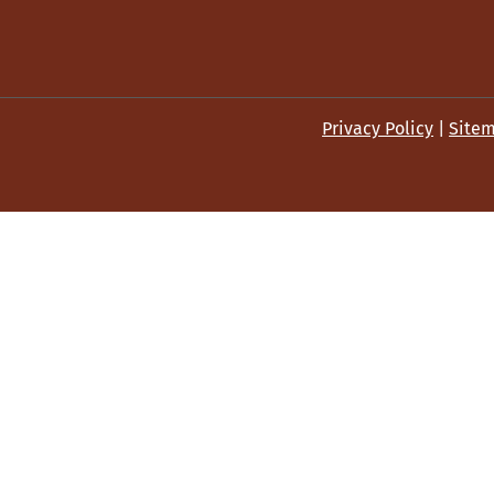
Privacy Policy
|
Site