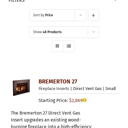
FILTERS
Sort by
Price
Show
48 Products
BREMERTON 27
Fireplace Inserts
| Direct Vent Gas | Small
Starting Price:
$
2,869
The Bremerton 27 Direct Vent Gas
Insert upgrades an existing wood-
burning fireplace into a high-efficiency