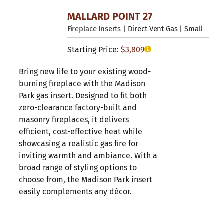
MALLARD POINT 27
Fireplace Inserts
| Direct Vent Gas | Small
Starting Price:
$
3,809
Bring new life to your existing wood-
burning fireplace with the Madison
Park gas insert. Designed to fit both
zero-clearance factory-built and
masonry fireplaces, it delivers
efficient, cost-effective heat while
showcasing a realistic gas fire for
inviting warmth and ambiance. With a
broad range of styling options to
choose from, the Madison Park insert
easily complements any décor.