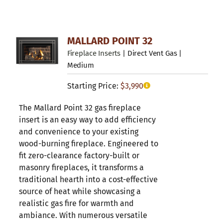
MALLARD POINT 32
Fireplace Inserts
| Direct Vent Gas |
Medium
Starting Price:
$
3,990
The Mallard Point 32 gas fireplace
insert is an easy way to add efficiency
and convenience to your existing
wood-burning fireplace. Engineered to
fit zero-clearance factory-built or
masonry fireplaces, it transforms a
traditional hearth into a cost-effective
source of heat while showcasing a
realistic gas fire for warmth and
ambiance. With numerous versatile