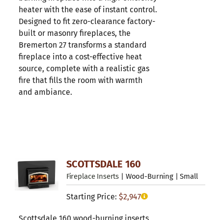
heater with the ease of instant control.
Designed to fit zero-clearance factory-
built or masonry fireplaces, the
Bremerton 27 transforms a standard
fireplace into a cost-effective heat
source, complete with a realistic gas
fire that fills the room with warmth
and ambiance.
SCOTTSDALE 160
Fireplace Inserts
| Wood-Burning | Small
Starting Price:
$
2,947
Scottsdale 160 wood-burning inserts