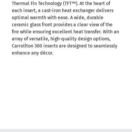
Thermal Fin Technology (TFT™). At the heart of
each insert, a cast-iron heat exchanger delivers
optimal warmth with ease. A wide, durable
ceramic glass front provides a clear view of the
fire while ensuring excellent heat transfer. With an
array of versatile, high-quality design options,
Carrollton 300 inserts are designed to seamlessly
enhance any décor.