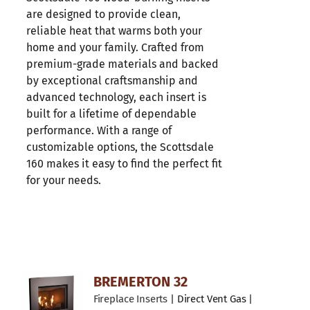
are designed to provide clean,
reliable heat that warms both your
home and your family. Crafted from
premium-grade materials and backed
by exceptional craftsmanship and
advanced technology, each insert is
built for a lifetime of dependable
performance. With a range of
customizable options, the Scottsdale
160 makes it easy to find the perfect fit
for your needs.
BREMERTON 32
Fireplace Inserts
| Direct Vent Gas |