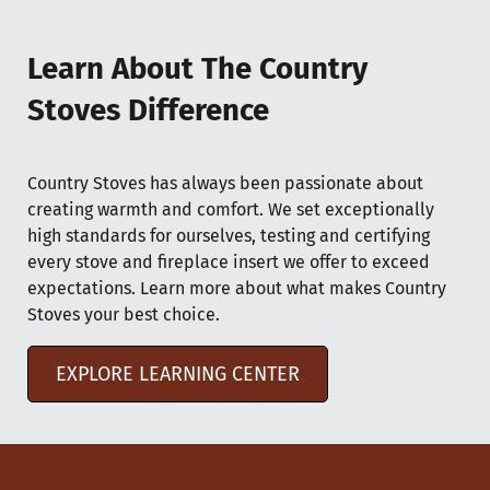
Learn About The Country
Stoves Difference
Country Stoves has always been passionate about
creating warmth and comfort. We set exceptionally
high standards for ourselves, testing and certifying
every stove and fireplace insert we offer to exceed
expectations. Learn more about what makes Country
Stoves your best choice.
EXPLORE LEARNING CENTER