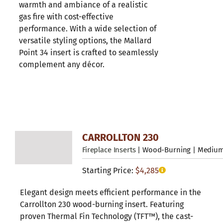
warmth and ambiance of a realistic
gas fire with cost-effective
performance. With a wide selection of
versatile styling options, the Mallard
Point 34 insert is crafted to seamlessly
complement any décor.
CARROLLTON 230
Fireplace Inserts
| Wood-Burning | Mediu
Starting Price:
$
4,285
Elegant design meets efficient performance in the
Carrollton 230 wood-burning insert. Featuring
proven Thermal Fin Technology (TFT™), the cast-