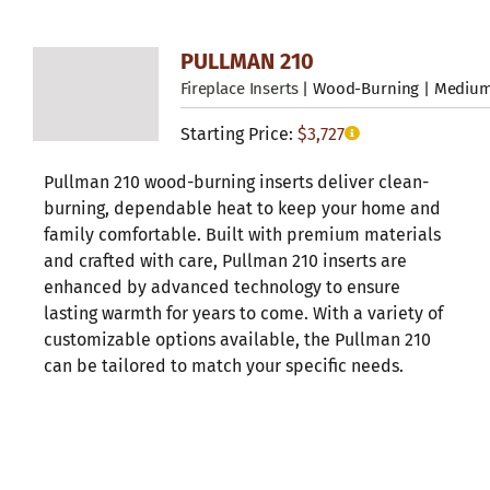
PULLMAN 210
Fireplace Inserts
| Wood-Burning | Mediu
Starting Price:
$
3,727
Pullman 210 wood-burning inserts deliver clean-
burning, dependable heat to keep your home and
family comfortable. Built with premium materials
and crafted with care, Pullman 210 inserts are
enhanced by advanced technology to ensure
lasting warmth for years to come. With a variety of
customizable options available, the Pullman 210
can be tailored to match your specific needs.