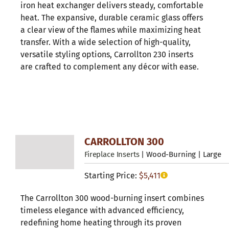
iron heat exchanger delivers steady, comfortable
heat. The expansive, durable ceramic glass offers
a clear view of the flames while maximizing heat
transfer. With a wide selection of high-quality,
versatile styling options, Carrollton 230 inserts
are crafted to complement any décor with ease.
CARROLLTON 300
Fireplace Inserts
| Wood-Burning | Large
Starting Price:
$
5,411
The Carrollton 300 wood-burning insert combines
timeless elegance with advanced efficiency,
redefining home heating through its proven