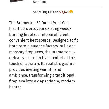
Medium
Starting Price:
$
3,149
The Bremerton 32 Direct Vent Gas
Insert converts your existing wood-
burning fireplace into an efficient,
convenient heat source. Designed to fit
both zero-clearance factory-built and
masonry fireplaces, the Bremerton 32
delivers cost-effective comfort at the
touch of a switch. Its realistic gas fire
provides inviting warmth and
ambiance, transforming a traditional
fireplace into a dependable, modern
heater.