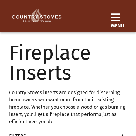
Skip
to
content
MENU
Products
Fireplace
Learn
Inserts
Support
Distributor Login
Country Stoves inserts are designed for discerning
homeowners who want more from their existing
fireplace. Whether you choose a wood or gas burning
SEARCH
insert, you’ll get a fireplace that performs just as
FOR:
efficiently as you do.