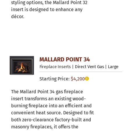
styling options, the Mallard Point 32
insert is designed to enhance any
décor.
MALLARD POINT 34
Fireplace Inserts
| Direct Vent Gas | Large
Starting Price:
$
4,200
The Mallard Point 34 gas fireplace
insert transforms an existing wood-
burning fireplace into an efficient and
convenient heat source. Designed to fit
both zero-clearance factory-built and
masonry fireplaces, it offers the