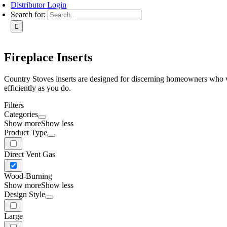
Distributor Login
Search for:
Fireplace Inserts
Country Stoves inserts are designed for discerning homeowners who wan
efficiently as you do.
Filters
Categories
Show more
Show less
Product Type
Direct Vent Gas
Wood-Burning
Show more
Show less
Design Style
Large