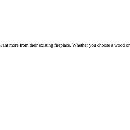
t more from their existing fireplace. Whether you choose a wood or gas