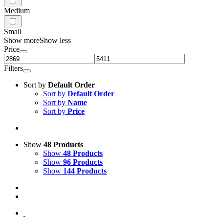
Medium
Small
Show more
Show less
Price
Filters
Sort by
Default Order
Sort by
Default Order
Sort by
Name
Sort by
Price
Show
48 Products
Show
48 Products
Show
96 Products
Show
144 Products