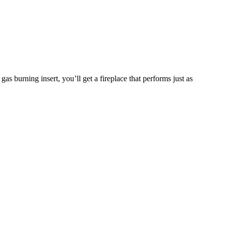
 burning insert, you’ll get a fireplace that performs just as