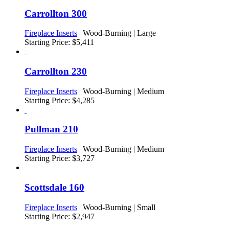
Carrollton 300
Fireplace Inserts
| Wood-Burning | Large
Starting Price:
$
5,411
Carrollton 230
Fireplace Inserts
| Wood-Burning | Medium
Starting Price:
$
4,285
Pullman 210
Fireplace Inserts
| Wood-Burning | Medium
Starting Price:
$
3,727
Scottsdale 160
Fireplace Inserts
| Wood-Burning | Small
Starting Price:
$
2,947