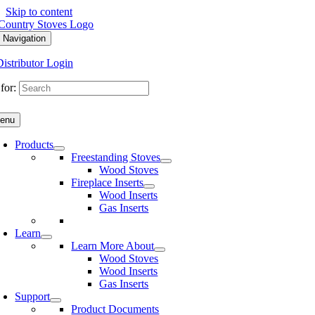
Skip to content
 Navigation
Distributor Login
for:
enu
Products
Freestanding Stoves
Wood Stoves
Fireplace Inserts
Wood Inserts
Gas Inserts
Learn
Learn More About
Wood Stoves
Wood Inserts
Gas Inserts
Support
Product Documents