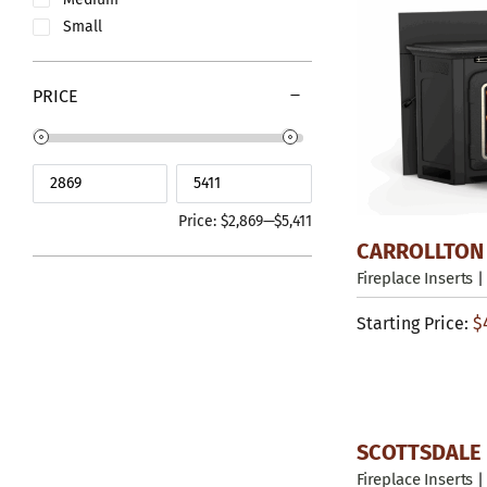
Small
PRICE
Price:
$2,869
—
$5,411
CARROLLTON
Fireplace Inserts
|
Starting Price:
$
SCOTTSDALE 
Fireplace Inserts
|