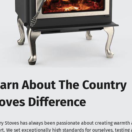
arn About The Country
oves Difference
ry Stoves has always been passionate about creating warmth
t. We set exceptionally high standards for ourselves, testing