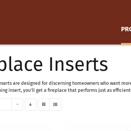
PR
place Inserts
FREESTANDING STOVES
Wood Stoves
nserts are designed for discerning homeowners who want more 
FIREPLACE INSERTS
ng insert, you’ll get a fireplace that performs just as efficien
Wood Inserts
Gas Inserts