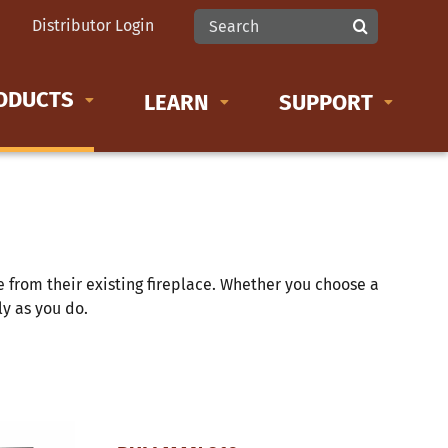
Search
Distributor Login
for:
ODUCTS
LEARN
SUPPORT
LEARN MORE ABOUT
Product Documents
Wood Stoves
from their existing fireplace. Whether you choose a
Wood Inserts
tly as you do.
Gas Inserts