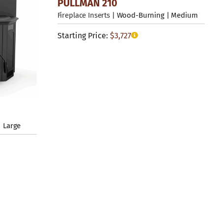
PULLMAN 210
Fireplace Inserts
| Wood-Burning | Medium
Starting Price:
$
3,727
 Large