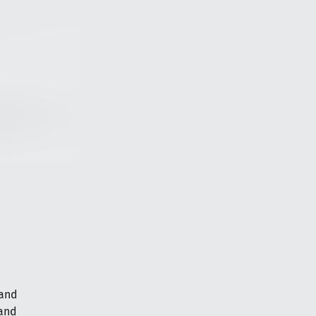
 and
 and