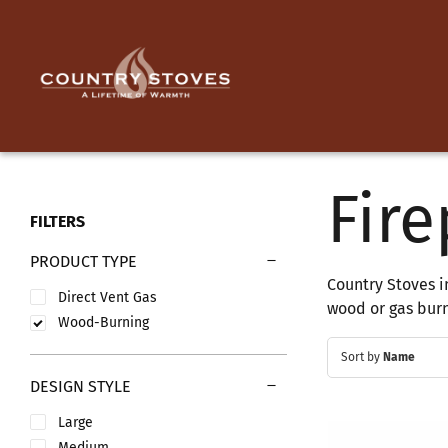
Skip
to
content
Fire
FILTERS
PRODUCT TYPE
Country Stoves i
Direct Vent Gas
wood or gas burni
Wood-Burning
Sort by
Name
DESIGN STYLE
Large
Medium