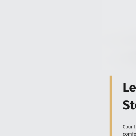
Le
St
Count
comfor