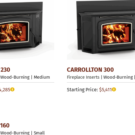
 230
CARROLLTON 300
 Wood-Burning | Medium
Fireplace Inserts
| Wood-Burning |
4,285
Starting Price:
$
5,411
160
 Wood-Burning | Small