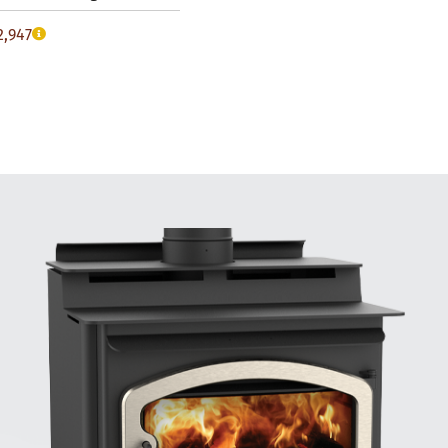
2,947