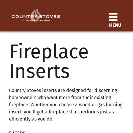
Skip
to
content
MENU
Products
Fireplace
Learn
Inserts
Support
Distributor
Country Stoves inserts are designed for discerning
homeowners who want more from their existing
fireplace. Whether you choose a wood or gas burning
SEARCH
insert, you’ll get a fireplace that performs just as
FOR:
efficiently as you do.