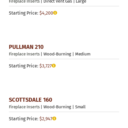
Fireplace Inserts
| Direct Vent Gas | Large
Starting Price:
$
4,200
PULLMAN 210
Fireplace Inserts
| Wood-Burning | Medium
Starting Price:
$
3,727
SCOTTSDALE 160
Fireplace Inserts
| Wood-Burning | Small
Starting Price:
$
2,947