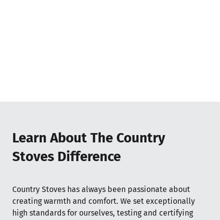
Learn About The Country
Stoves Difference
Country Stoves has always been passionate about
creating warmth and comfort. We set exceptionally
high standards for ourselves, testing and certifying