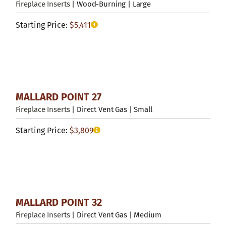
Fireplace Inserts
| Wood-Burning | Large
Starting Price:
$
5,411
MALLARD POINT 27
Fireplace Inserts
| Direct Vent Gas | Small
Starting Price:
$
3,809
MALLARD POINT 32
Fireplace Inserts
| Direct Vent Gas | Medium