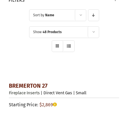
FILTERS
Sort by
Name
Show
48 Products
BREMERTON 27
Fireplace Inserts
| Direct Vent Gas | Small
Starting Price:
$
2,869