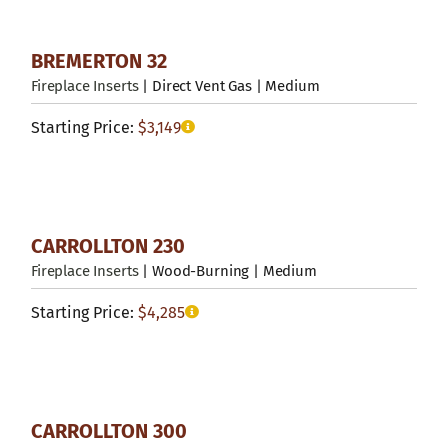
BREMERTON 32
Fireplace Inserts
| Direct Vent Gas | Medium
Starting Price:
$
3,149
CARROLLTON 230
Fireplace Inserts
| Wood-Burning | Medium
Starting Price:
$
4,285
CARROLLTON 300