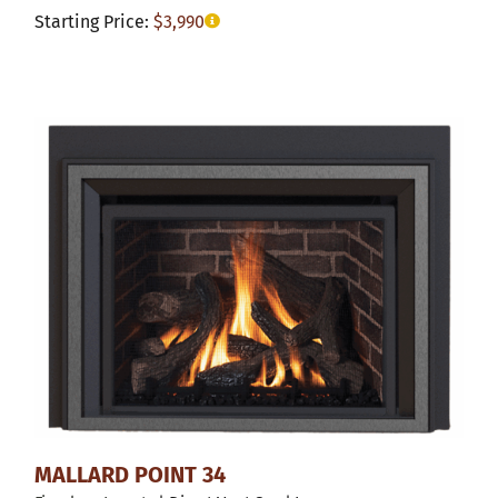
Starting Price:
$
3,990
MALLARD POINT 34