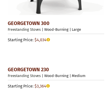
GEORGETOWN 300
Freestanding Stoves
| Wood-Burning | Large
Starting Price:
$
4,034
GEORGETOWN 230
Freestanding Stoves
| Wood-Burning | Medium
Starting Price:
$
3,364