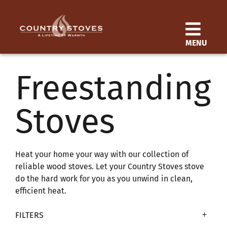
Skip
to
content
MENU
Products
Freestanding
Learn
Stoves
Support
Distributor Login
Heat your home your way with our collection of
reliable wood stoves. Let your Country Stoves stove
do the hard work for you as you unwind in clean,
SEARCH
efficient heat.
FOR:
FILTERS