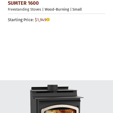
SUMTER 1600
Freestanding Stoves
| Wood-Burning | Small
Starting Price:
$
1,949