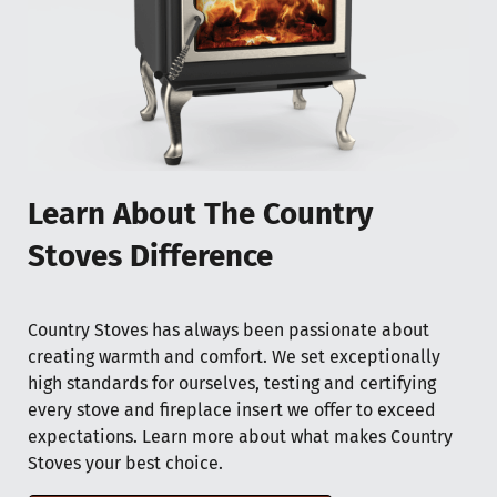
Learn About The Country
Stoves Difference
Country Stoves has always been passionate about
creating warmth and comfort. We set exceptionally
high standards for ourselves, testing and certifying
every stove and fireplace insert we offer to exceed
expectations. Learn more about what makes Country
Stoves your best choice.