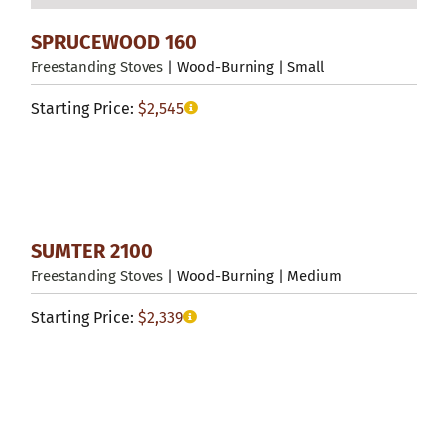
SPRUCEWOOD 160
Freestanding Stoves
| Wood-Burning | Small
Starting Price:
$
2,545
SUMTER 2100
Freestanding Stoves
| Wood-Burning | Medium
Starting Price:
$
2,339