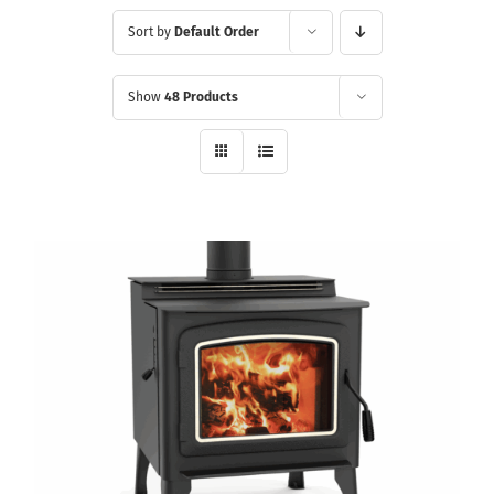
Sort by
Default Order
Show
48 Products