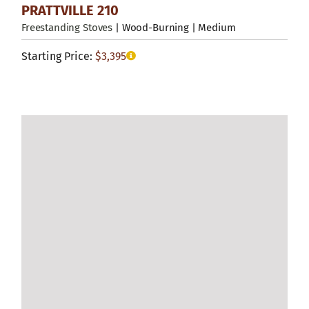
PRATTVILLE 210
Freestanding Stoves
| Wood-Burning | Medium
Starting Price:
$
3,395